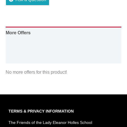
More Offers
Store Policies
Inquiries
No more offers for this product!
TERMS & PRIVACY INFORMATION
The Friends of the Lady Eleanor Holles School