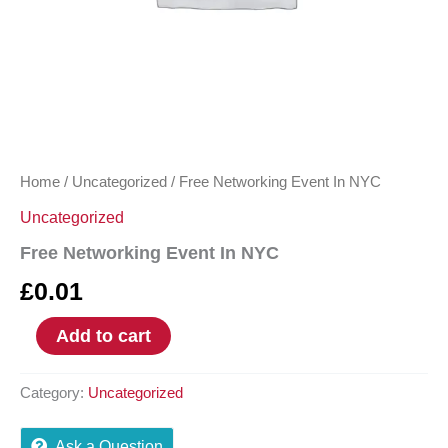
Home
/
Uncategorized
/ Free Networking Event In NYC
Uncategorized
Free Networking Event In NYC
£
0.01
Add to cart
Category:
Uncategorized
Ask a Question